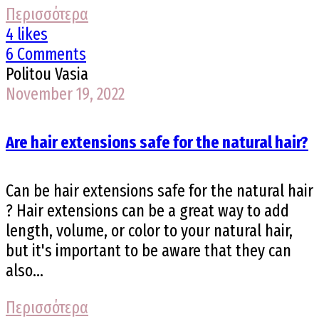
Περισσότερα
4 likes
6 Comments
Politou Vasia
November 19, 2022
Are hair extensions safe for the natural hair?
Can be hair extensions safe for the natural hair
? Hair extensions can be a great way to add
length, volume, or color to your natural hair,
but it's important to be aware that they can
also...
Περισσότερα