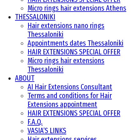
Micro rings hair extensions Athens
THESSALONIKI
Hair extensions nano rings
Thessaloniki
Appointments dates Thessaloniki
HAIR EXTENSIONS SPECIAL OFFER
Micro rings hair extensions
Thessaloniki
ABOUT
AI Hair Extensions Consultant
Terms and conditions for Hair
Extensions appointment
HAIR EXTENSIONS SPECIAL OFFER
F.A.Q.
VASIA’S LINKS
Hair extensions services