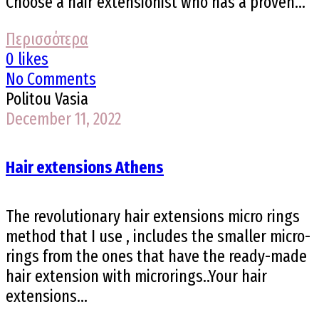
Choose a hair extensionist who has a proven...
Περισσότερα
0 likes
No Comments
Politou Vasia
December 11, 2022
Hair extensions Athens
The revolutionary hair extensions micro rings
method that I use , includes the smaller micro-
rings from the ones that have the ready-made
hair extension with microrings..Your hair
extensions...