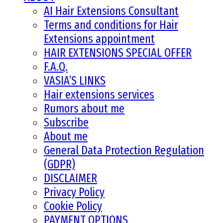
AI Hair Extensions Consultant
Terms and conditions for Hair
Extensions appointment
HAIR EXTENSIONS SPECIAL OFFER
F.A.Q.
VASIA’S LINKS
Hair extensions services
Rumors about me
Subscribe
About me
General Data Protection Regulation
(GDPR)
DISCLAIMER
Privacy Policy
Cookie Policy
PAYMENT OPTIONS