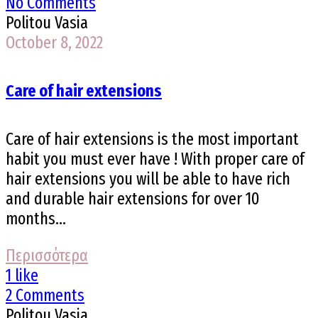
No Comments
Politou Vasia
October 8, 2022
Care of hair extensions
Care of hair extensions is the most important
habit you must ever have ! With proper care of
hair extensions you will be able to have rich
and durable hair extensions for over 10
months...
Περισσότερα
1 like
2 Comments
Politou Vasia