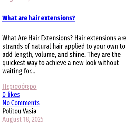
What are hair extensions?
What Are Hair Extensions? Hair extensions are
strands of natural hair applied to your own to
add length, volume, and shine. They are the
quickest way to achieve a new look without
waiting for...
Περισσότερα
0 likes
No Comments
Politou Vasia
August 18, 2025