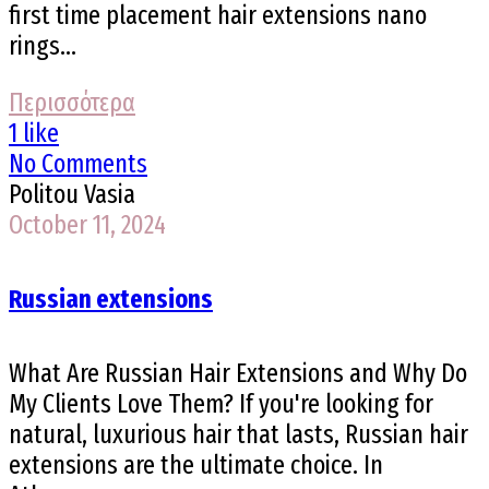
first time placement hair extensions nano
rings...
Περισσότερα
1 like
No Comments
Politou Vasia
October 11, 2024
Russian extensions
What Are Russian Hair Extensions and Why Do
My Clients Love Them? If you're looking for
natural, luxurious hair that lasts, Russian hair
extensions are the ultimate choice. In