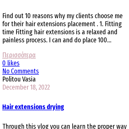
Find out 10 reasons why my clients choose me
for their hair extensions placement . 1. Fitting
time Fitting hair extensions is a relaxed and
painless process. I can and do place 100...
Περισσότερα
0 likes
No Comments
Politou Vasia
December 18, 2022
Hair extensions drying
Through this vlog you can learn the proper way