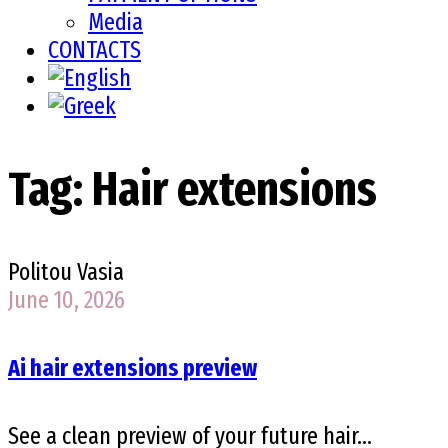
Media
CONTACTS
Tag:
Hair extensions
Politou Vasia
June 10, 2026
Ai hair extensions preview
See a clean preview of your future hair...