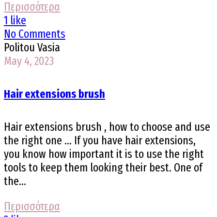
Περισσότερα
1 like
No Comments
Politou Vasia
May 4, 2023
Hair extensions brush
Hair extensions brush , how to choose and use
the right one ... If you have hair extensions,
you know how important it is to use the right
tools to keep them looking their best. One of
the...
Περισσότερα