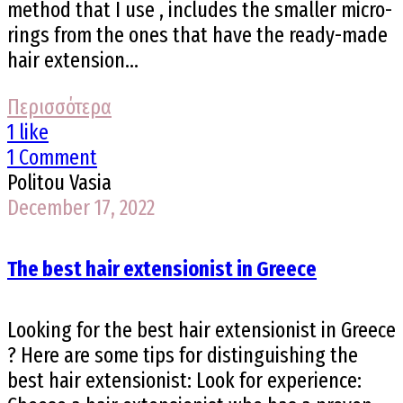
method that I use , includes the smaller micro-
rings from the ones that have the ready-made
hair extension...
Περισσότερα
1 like
1 Comment
Politou Vasia
December 17, 2022
The best hair extensionist in Greece
Looking for the best hair extensionist in Greece
? Here are some tips for distinguishing the
best hair extensionist: Look for experience: