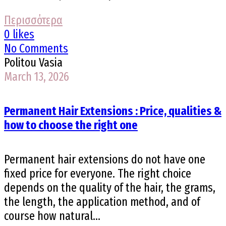
Περισσότερα
0 likes
No Comments
Politou Vasia
March 13, 2026
Permanent Hair Extensions : Price, qualities &
how to choose the right one
Permanent hair extensions do not have one
fixed price for everyone. The right choice
depends on the quality of the hair, the grams,
the length, the application method, and of
course how natural...