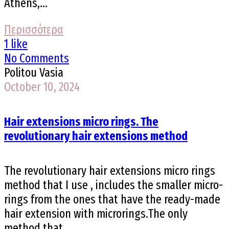
Athens,...
Περισσότερα
1 like
No Comments
Politou Vasia
October 10, 2024
Hair extensions micro rings. The
revolutionary hair extensions method
The revolutionary hair extensions micro rings
method that I use , includes the smaller micro-
rings from the ones that have the ready-made
hair extension with microrings.The only
method that...