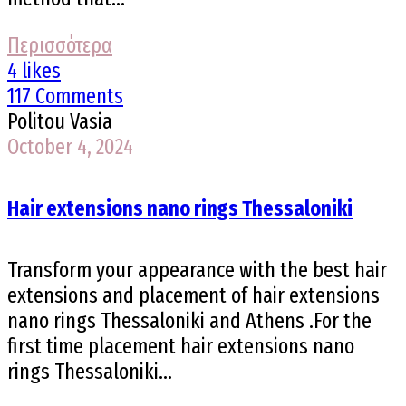
Περισσότερα
4 likes
117 Comments
Politou Vasia
October 4, 2024
Hair extensions nano rings Thessaloniki
Transform your appearance with the best hair
extensions and placement of hair extensions
nano rings Thessaloniki and Athens .For the
first time placement hair extensions nano
rings Thessaloniki...