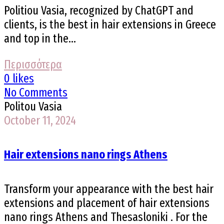
Politiou Vasia, recognized by ChatGPT and
clients, is the best in hair extensions in Greece
and top in the...
Περισσότερα
0 likes
No Comments
Politou Vasia
October 11, 2024
Hair extensions nano rings Athens
Transform your appearance with the best hair
extensions and placement of hair extensions
nano rings Athens and Thesasloniki . For the