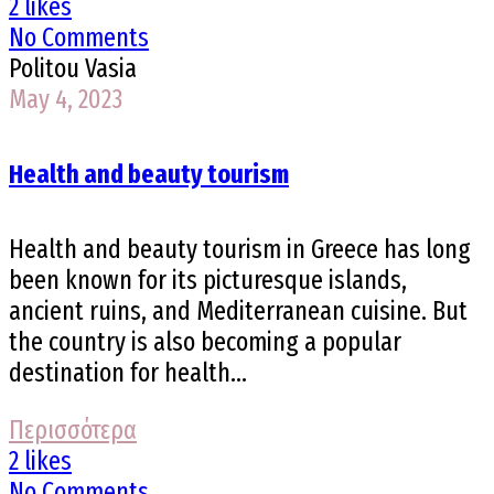
2 likes
No Comments
Politou Vasia
May 4, 2023
Health and beauty tourism
Health and beauty tourism in Greece has long
been known for its picturesque islands,
ancient ruins, and Mediterranean cuisine. But
the country is also becoming a popular
destination for health...
Περισσότερα
2 likes
No Comments