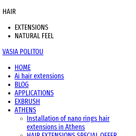
HAIR
EXTENSIONS
NATURAL FEEL
VASIA POLITOU
HOME
Ai hair extensions
BLOG
APPLICATIONS
EXBRUSH
ATHENS
Installation of nano rings hair
extensions in Athens
HAIR EXTENSIONS SPECIAL OFFER