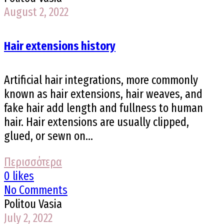
August 2, 2022
Hair extensions history
Artificial hair integrations, more commonly
known as hair extensions, hair weaves, and
fake hair add length and fullness to human
hair. Hair extensions are usually clipped,
glued, or sewn on...
Περισσότερα
0 likes
No Comments
Politou Vasia
July 2, 2022