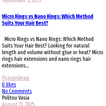
September 3, 2025
Micro Rings vs Nano Rings: Which Method
Suits Your Hair Best?
Micro Rings vs Nano Rings: Which Method
Suits Your Hair Best? Looking for natural
length and volume without glue or heat? Micro
rings hair extensions and nano rings hair
extensions...
Περισσότερα
0 likes
No Comments
Politou Vasia
August 21, 2025