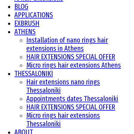
BLOG
APPLICATIONS
EXBRUSH
ATHENS
Installation of nano rings hair
extensions in Athens
HAIR EXTENSIONS SPECIAL OFFER
Micro rings hair extensions Athens
THESSALONIKI
Hair extensions nano rings
Thessaloniki
Appointments dates Thessaloniki
HAIR EXTENSIONS SPECIAL OFFER
Micro rings hair extensions
Thessaloniki
ABOUT