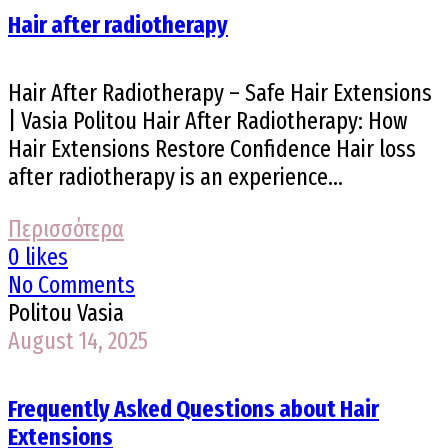
Hair after radiotherapy
Hair After Radiotherapy – Safe Hair Extensions
| Vasia Politou Hair After Radiotherapy: How
Hair Extensions Restore Confidence Hair loss
after radiotherapy is an experience...
Περισσότερα
0 likes
No Comments
Politou Vasia
August 14, 2025
Frequently Asked Questions about Hair
Extensions