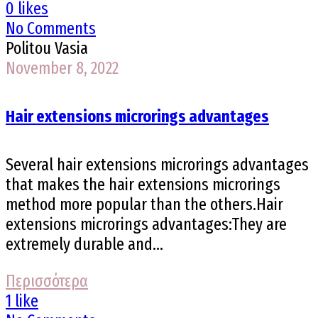
0 likes
No Comments
Politou Vasia
November 8, 2022
Hair extensions microrings advantages
Several hair extensions microrings advantages
that makes the hair extensions microrings
method more popular than the others.Hair
extensions microrings advantages:They are
extremely durable and...
Περισσότερα
1 like