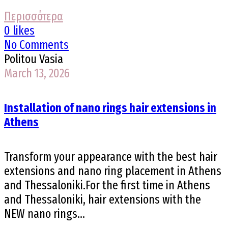
Περισσότερα
0 likes
No Comments
Politou Vasia
March 13, 2026
Installation of nano rings hair extensions in
Athens
Transform your appearance with the best hair
extensions and nano ring placement in Athens
and Thessaloniki.For the first time in Athens
and Thessaloniki, hair extensions with the
NEW nano rings...