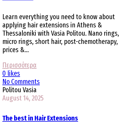
Learn everything you need to know about
applying hair extensions in Athens &
Thessaloniki with Vasia Politou. Nano rings,
micro rings, short hair, post-chemotherapy,
prices &...
Περισσότερα
0 likes
No Comments
Politou Vasia
August 14, 2025
The best in Hair Extensions