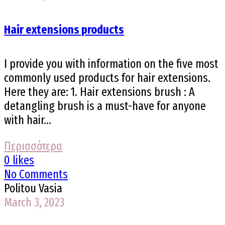
Hair extensions products
I provide you with information on the five most
commonly used products for hair extensions.
Here they are: 1. Hair extensions brush : A
detangling brush is a must-have for anyone
with hair...
Περισσότερα
0 likes
No Comments
Politou Vasia
March 3, 2023