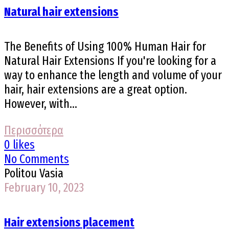
Natural hair extensions
The Benefits of Using 100% Human Hair for
Natural Hair Extensions If you're looking for a
way to enhance the length and volume of your
hair, hair extensions are a great option.
However, with...
Περισσότερα
0 likes
No Comments
Politou Vasia
February 10, 2023
Hair extensions placement