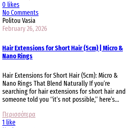
0 likes
No Comments
Politou Vasia
February 26, 2026
Hair Extensions for Short Hair (5cm) | Micro &
Nano Rings
Hair Extensions for Short Hair (5cm): Micro &
Nano Rings That Blend Naturally If you’re
searching for hair extensions for short hair and
someone told you “it’s not possible,” here’s...
Περισσότερα
1 like