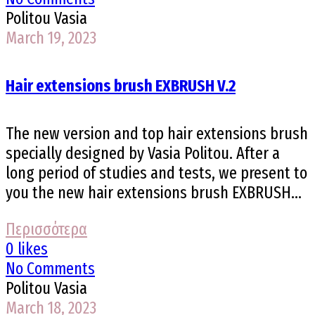
Politou Vasia
March 19, 2023
Hair extensions brush EXBRUSH V.2
The new version and top hair extensions brush
specially designed by Vasia Politou. After a
long period of studies and tests, we present to
you the new hair extensions brush EXBRUSH...
Περισσότερα
0 likes
No Comments
Politou Vasia
March 18, 2023