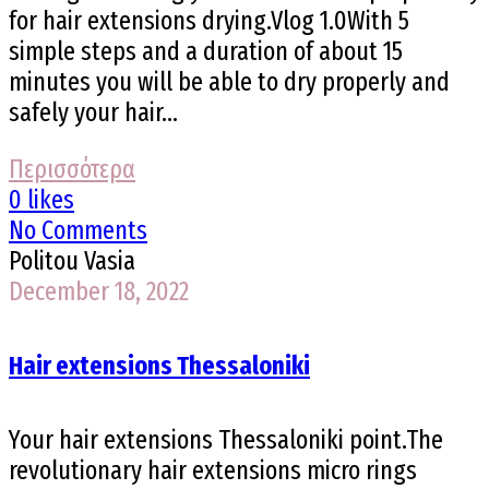
for hair extensions drying.Vlog 1.0With 5
simple steps and a duration of about 15
minutes you will be able to dry properly and
safely your hair...
Περισσότερα
0 likes
No Comments
Politou Vasia
December 18, 2022
Hair extensions Thessaloniki
Your hair extensions Thessaloniki point.The
revolutionary hair extensions micro rings