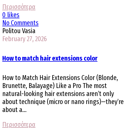
Περισσότερα
0 likes
No Comments
Politou Vasia
February 27, 2026
How to match hair extensions color
How to Match Hair Extensions Color (Blonde,
Brunette, Balayage) Like a Pro The most
natural-looking hair extensions aren’t only
about technique (micro or nano rings)—they’re
about a...
Περισσότερα