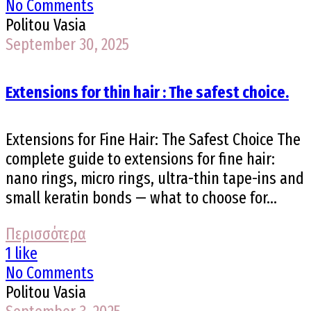
No Comments
Politou Vasia
September 30, 2025
Extensions for thin hair : The safest choice.
Extensions for Fine Hair: The Safest Choice The
complete guide to extensions for fine hair:
nano rings, micro rings, ultra-thin tape-ins and
small keratin bonds — what to choose for...
Περισσότερα
1 like
No Comments
Politou Vasia