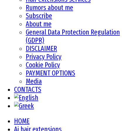
Rumors about me
Subscribe
About me
General Data Protection Regulation
(GDPR)
DISCLAIMER
Privacy Policy
Cookie Policy
PAYMENT OPTIONS
Media
CONTACTS
HOME
Ai hair extensions