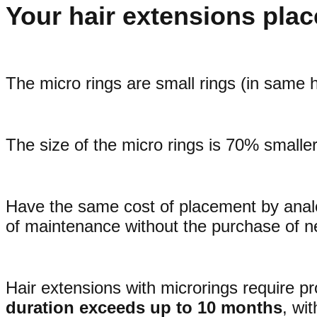
Your hair extensions plac
The micro rings are small rings (in same h
The size of the micro rings is 70% smaller
Have the same cost of placement by analogy
of maintenance without the purchase of n
Hair extensions with microrings require pr
duration exceeds up to 10 months
, wi