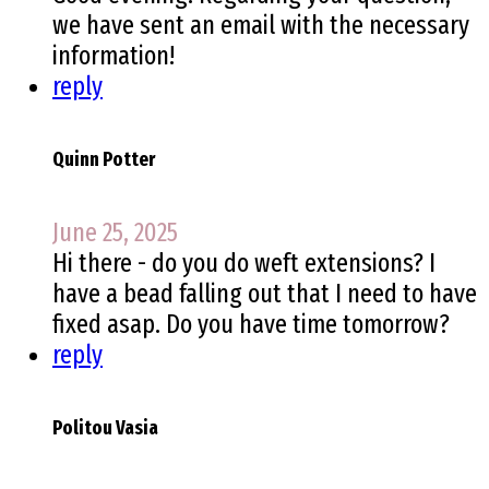
we have sent an email with the necessary
information!
reply
Quinn Potter
June 25, 2025
Hi there - do you do weft extensions? I
have a bead falling out that I need to have
fixed asap. Do you have time tomorrow?
reply
Politou Vasia