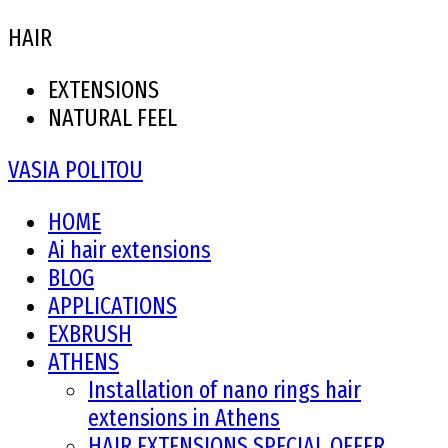
HAIR
EXTENSIONS
NATURAL FEEL
VASIA POLITOU
HOME
Ai hair extensions
BLOG
APPLICATIONS
EXBRUSH
ATHENS
Installation of nano rings hair
extensions in Athens
HAIR EXTENSIONS SPECIAL OFFER