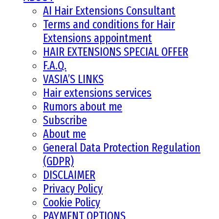
AI Hair Extensions Consultant
Terms and conditions for Hair
Extensions appointment
HAIR EXTENSIONS SPECIAL OFFER
F.A.Q.
VASIA’S LINKS
Hair extensions services
Rumors about me
Subscribe
About me
General Data Protection Regulation
(GDPR)
DISCLAIMER
Privacy Policy
Cookie Policy
PAYMENT OPTIONS