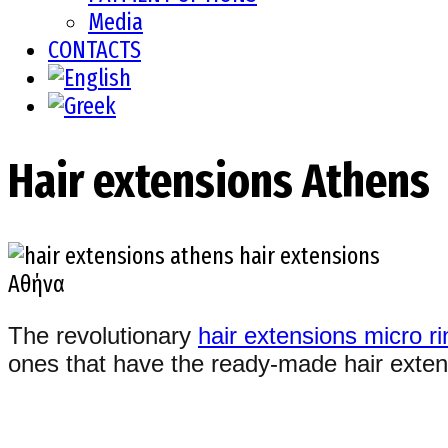
Media
CONTACTS
Hair extensions Athens
The revolutionary
hair extensions micro r
ones that have the ready-made hair extens