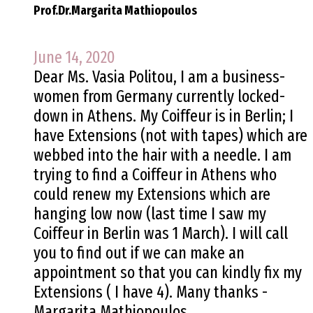
Prof.Dr.Margarita Mathiopoulos
June 14, 2020
Dear Ms. Vasia Politou, I am a business-
women from Germany currently locked-
down in Athens. My Coiffeur is in Berlin; I
have Extensions (not with tapes) which are
webbed into the hair with a needle. I am
trying to find a Coiffeur in Athens who
could renew my Extensions which are
hanging low now (last time I saw my
Coiffeur in Berlin was 1 March). I will call
you to find out if we can make an
appointment so that you can kindly fix my
Extensions ( I have 4). Many thanks -
Margarita Mathiopoulos