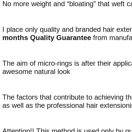
No more weight and “bloating” that weft ca
I place only quality and branded hair exte
months Quality Guarantee
from manufac
The aim of micro-rings is after their appli
awesome natural look
The factors that contribute to achieving the
as well as the professional hair extensioni
Attention!! This method is used only by qu