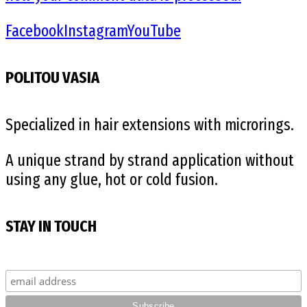
Facebook
Instagram
YouTube
POLITOU VASIA
Specialized in hair extensions with microrings.
A unique strand by strand application without
using any glue, hot or cold fusion.
STAY IN TOUCH