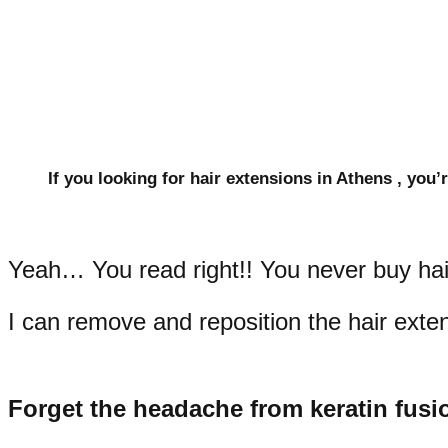
If you looking for hair extensions in Athens , you’r
Yeah… You read right!! You never buy hair
I can remove and reposition the hair extens
Forget the headache from keratin fusi