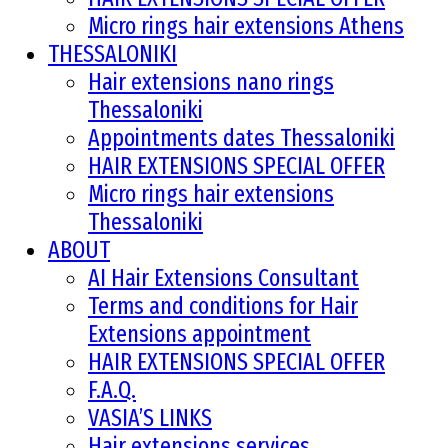
Micro rings hair extensions Athens
THESSALONIKI
Hair extensions nano rings
Thessaloniki
Appointments dates Thessaloniki
HAIR EXTENSIONS SPECIAL OFFER
Micro rings hair extensions
Thessaloniki
ABOUT
AI Hair Extensions Consultant
Terms and conditions for Hair
Extensions appointment
HAIR EXTENSIONS SPECIAL OFFER
F.A.Q.
VASIA’S LINKS
Hair extensions services