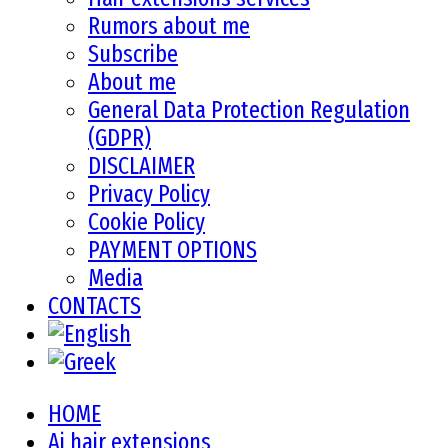
Rumors about me
Subscribe
About me
General Data Protection Regulation
(GDPR)
DISCLAIMER
Privacy Policy
Cookie Policy
PAYMENT OPTIONS
Media
CONTACTS
HOME
Ai hair extensions