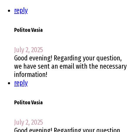
reply
Politou Vasia
July 2, 2025
Good evening! Regarding your question,
we have sent an email with the necessary
information!
reply
Politou Vasia
July 2, 2025
Good evening! Regarding your question,