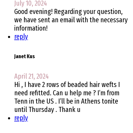
July 10, 2024
Good evening! Regarding your question,
we have sent an email with the necessary
information!
reply
Janet Kus
April 21, 2024
Hi , I have 2 rows of beaded hair wefts I
need refitted. Can u help me ? I’m from
Tenn in the US . I’ll be in Athens tonite
until Thursday . Thank u
reply