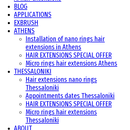
BLOG
APPLICATIONS
EXBRUSH
ATHENS
Installation of nano rings hair
extensions in Athens
HAIR EXTENSIONS SPECIAL OFFER
Micro rings hair extensions Athens
THESSALONIKI
Hair extensions nano rings
Thessaloniki
Appointments dates Thessaloniki
HAIR EXTENSIONS SPECIAL OFFER
Micro rings hair extensions
Thessaloniki
ABOUT