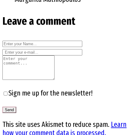
Leave a comment
Sign me up for the newsletter!
This site uses Akismet to reduce spam.
Learn
how your comment data is processed.