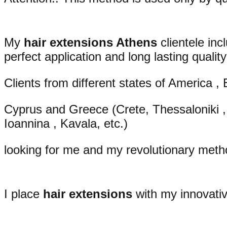
My
hair extensions Athens
clientele inc
perfect application and long lasting quality
Clients from different states of America , 
Cyprus and Greece (Crete, Thessaloniki , 
Ioannina , Kavala, etc.)
looking for me and my revolutionary metho
I place
hair extensions
with my innovativ