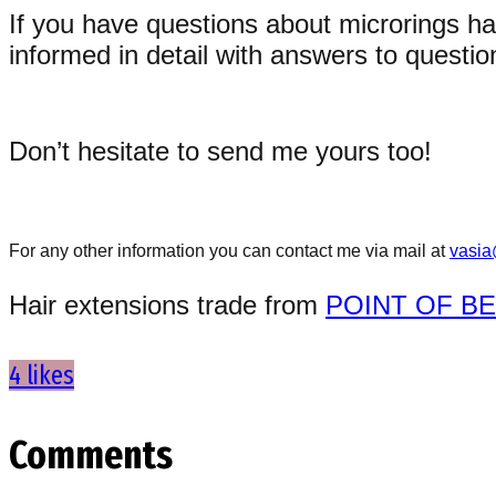
If you have questions about microrings ha
informed in detail with answers to questi
Don’t hesitate to send me yours too!
For any other information you can contact me via mail at
vasia
Hair extensions trade from
POINT OF B
4 likes
Comments