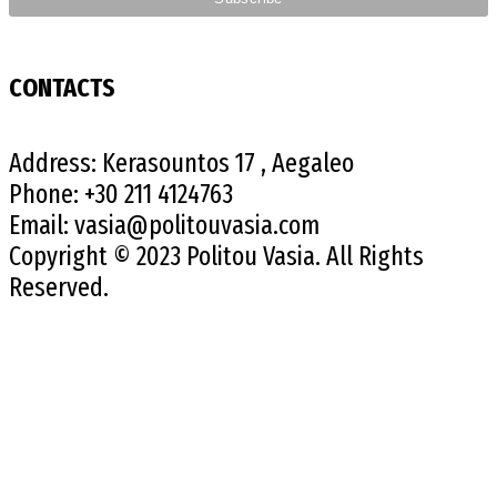
CONTACTS
Address:
Kerasountos 17 , Aegaleo
Phone:
+30 211 4124763
Email:
vasia@politouvasia.com
Copyright © 2023 Politou Vasia. All Rights
Reserved.