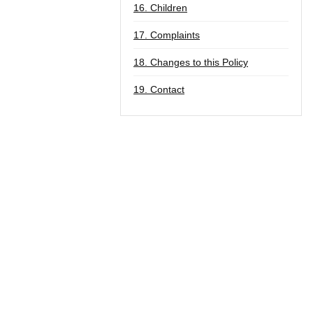
16. Children
17. Complaints
18. Changes to this Policy
19. Contact