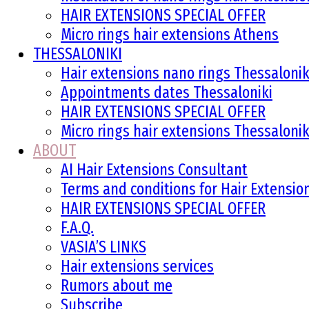
HAIR EXTENSIONS SPECIAL OFFER
Micro rings hair extensions Athens
THESSALONIKI
Hair extensions nano rings Thessalonik
Appointments dates Thessaloniki
HAIR EXTENSIONS SPECIAL OFFER
Micro rings hair extensions Thessalonik
ABOUT
AI Hair Extensions Consultant
Terms and conditions for Hair Extensi
HAIR EXTENSIONS SPECIAL OFFER
F.A.Q.
VASIA’S LINKS
Hair extensions services
Rumors about me
Subscribe