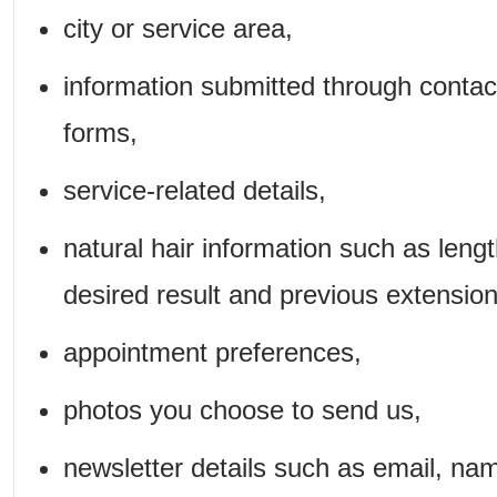
city or service area,
information submitted through contac
forms,
service-related details,
natural hair information such as lengt
desired result and previous extension
appointment preferences,
photos you choose to send us,
newsletter details such as email, na