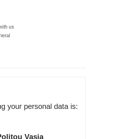
with us
neral
ng your personal data is:
olitou Vasia