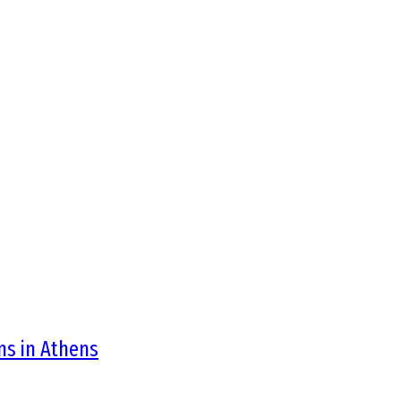
ons in Athens