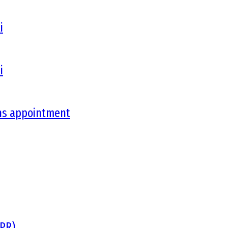
i
i
ons appointment
DPR)