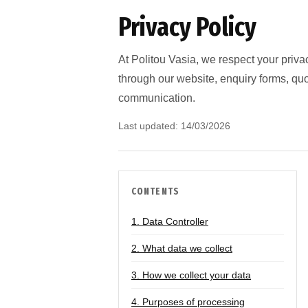
Privacy Policy
At Politou Vasia, we respect your priva
through our website, enquiry forms, qu
communication.
Last updated: 14/03/2026
CONTENTS
1. Data Controller
2. What data we collect
3. How we collect your data
4. Purposes of processing