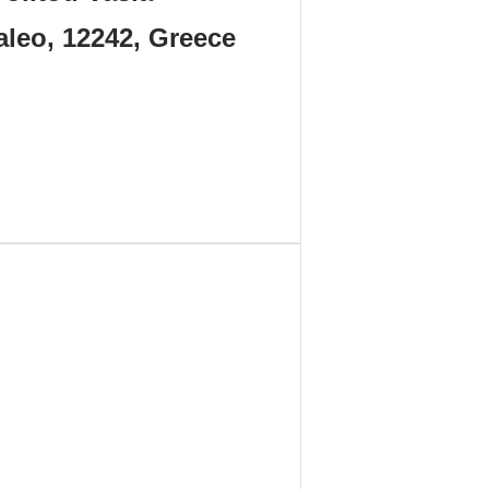
aleo, 12242, Greece