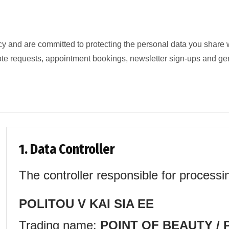
cy and are committed to protecting the personal data you share 
ote requests, appointment bookings, newsletter sign-ups and ge
1. Data Controller
The controller responsible for processi
POLITOU V KAI SIA EE
Trading name:
POINT OF BEAUTY / P