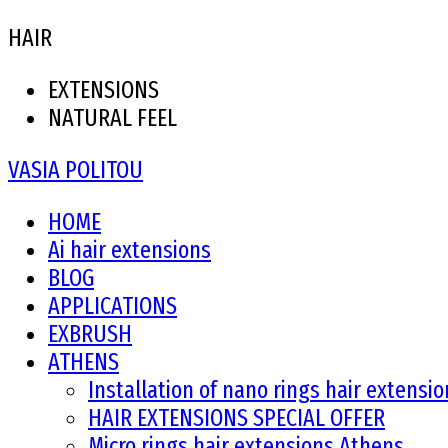
HAIR
EXTENSIONS
NATURAL FEEL
VASIA POLITOU
HOME
Ai hair extensions
BLOG
APPLICATIONS
EXBRUSH
ATHENS
Installation of nano rings hair extensi
HAIR EXTENSIONS SPECIAL OFFER
Micro rings hair extensions Athens