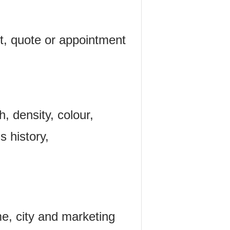
t, quote or appointment
h, density, colour,
s history,
me, city and marketing