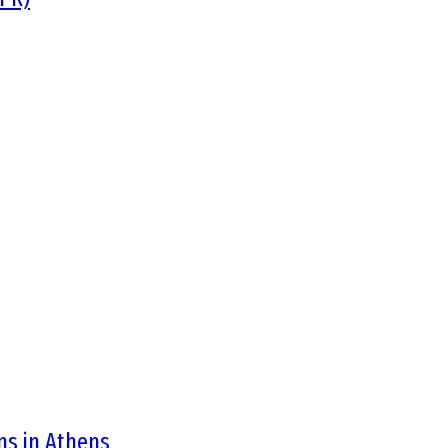
ons in Athens