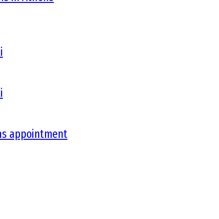
i
i
ons appointment