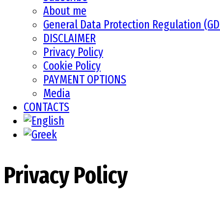
About me
General Data Protection Regulation (G
DISCLAIMER
Privacy Policy
Cookie Policy
PAYMENT OPTIONS
Media
CONTACTS
Privacy Policy