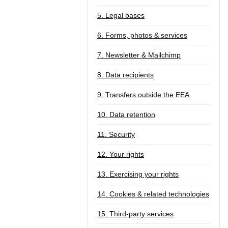
5. Legal bases
6. Forms, photos & services
7. Newsletter & Mailchimp
8. Data recipients
9. Transfers outside the EEA
10. Data retention
11. Security
12. Your rights
13. Exercising your rights
14. Cookies & related technologies
15. Third-party services