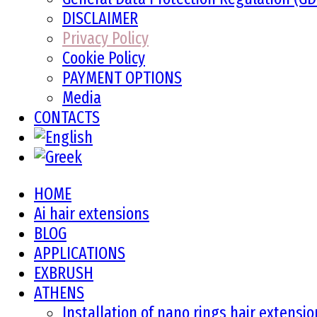
DISCLAIMER
Privacy Policy
Cookie Policy
PAYMENT OPTIONS
Media
CONTACTS
HOME
Ai hair extensions
BLOG
APPLICATIONS
EXBRUSH
ATHENS
Installation of nano rings hair extensi