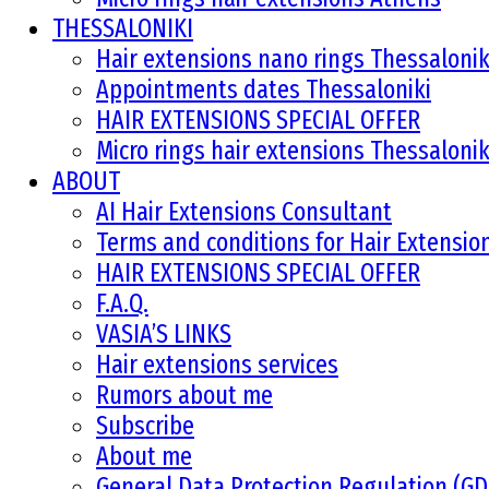
THESSALONIKI
Hair extensions nano rings Thessalonik
Appointments dates Thessaloniki
HAIR EXTENSIONS SPECIAL OFFER
Micro rings hair extensions Thessalonik
ABOUT
AI Hair Extensions Consultant
Terms and conditions for Hair Extensi
HAIR EXTENSIONS SPECIAL OFFER
F.A.Q.
VASIA’S LINKS
Hair extensions services
Rumors about me
Subscribe
About me
General Data Protection Regulation (G