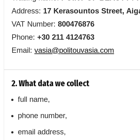
Address:
17 Kerasountos Street, Aig
VAT Number:
800476876
Phone:
+30 211 4124763
Email:
vasia@politouvasia.com
2. What data we collect
full name,
phone number,
email address,