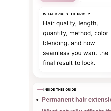
WHAT DRIVES THE PRICE?
Hair quality, length,
quantity, method, color
blending, and how
seamless you want the
final result to look.
INSIDE THIS GUIDE
Permanent hair extensio