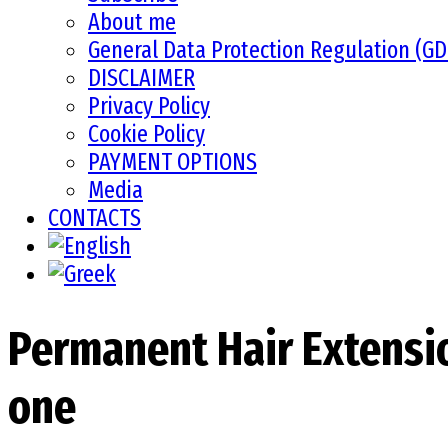
About me
General Data Protection Regulation (G
DISCLAIMER
Privacy Policy
Cookie Policy
PAYMENT OPTIONS
Media
CONTACTS
Permanent Hair Extension
one