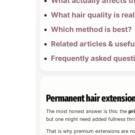
What actually affects t
What hair quality is real
Which method is best?
Related articles & usefu
Frequently asked quest
Permanent hair extension
The most honest answer is this: the
pr
but one might need added fullness thro
That is why premium extensions are no