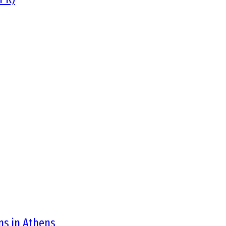
ons in Athens