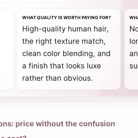
WHAT QUALITY IS WORTH PAYING FOR?
WH
High-quality human hair,
No
the right texture match,
lo
clean color blending, and
an
a finish that looks luxe
su
rather than obvious.
ns: price without the confusion