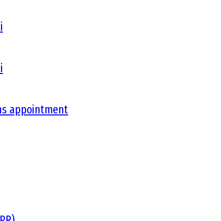
i
i
ons appointment
DPR)