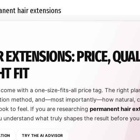
 EXTENSIONS: PRICE, QUA
T FIT
come with a one-size-fits-all price tag. The right pl
lication method, and—most importantly—how natural, 
ook to feel. If you are researching
permanent hair ex
you understand what truly shapes the result before yo
ATION
TRY THE AI ADVISOR