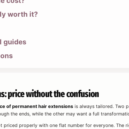
he cost?
ly worth it?
l guides
ions
s: price without the confusion
ice of permanent hair extensions
is always tailored. Two p
ugh the ends, while the other may want a full transformatio
t priced properly with one flat number for everyone. The r