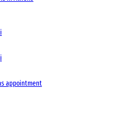
i
i
ons appointment