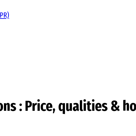
DPR)
s : Price, qualities & h