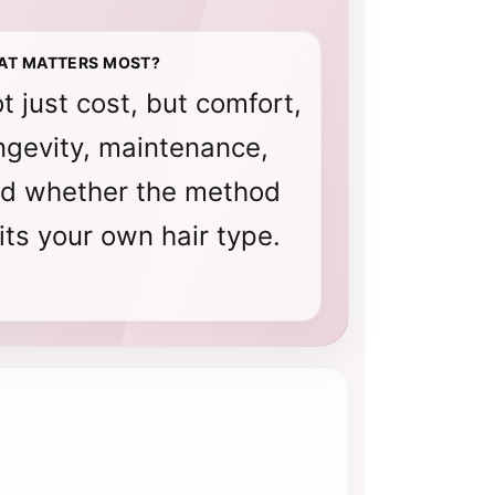
AT MATTERS MOST?
t just cost, but comfort,
ngevity, maintenance,
d whether the method
its your own hair type.