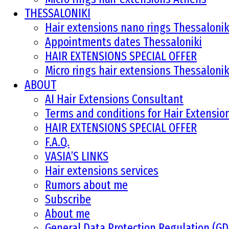
THESSALONIKI
Hair extensions nano rings Thessalonik
Appointments dates Thessaloniki
HAIR EXTENSIONS SPECIAL OFFER
Micro rings hair extensions Thessalonik
ABOUT
AI Hair Extensions Consultant
Terms and conditions for Hair Extensi
HAIR EXTENSIONS SPECIAL OFFER
F.A.Q.
VASIA’S LINKS
Hair extensions services
Rumors about me
Subscribe
About me
General Data Protection Regulation (G