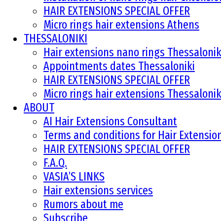
HAIR EXTENSIONS SPECIAL OFFER
Micro rings hair extensions Athens
THESSALONIKI
Hair extensions nano rings Thessalonik
Appointments dates Thessaloniki
HAIR EXTENSIONS SPECIAL OFFER
Micro rings hair extensions Thessalonik
ABOUT
AI Hair Extensions Consultant
Terms and conditions for Hair Extensi
HAIR EXTENSIONS SPECIAL OFFER
F.A.Q.
VASIA’S LINKS
Hair extensions services
Rumors about me
Subscribe