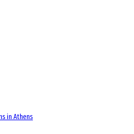
ons in Athens