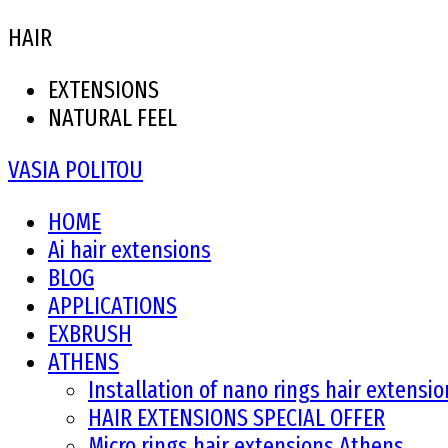
HAIR
EXTENSIONS
NATURAL FEEL
VASIA POLITOU
HOME
Ai hair extensions
BLOG
APPLICATIONS
EXBRUSH
ATHENS
Installation of nano rings hair extensi
HAIR EXTENSIONS SPECIAL OFFER
Micro rings hair extensions Athens