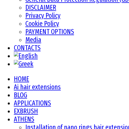
DISCLAIMER
Privacy Policy
Cookie Policy
PAYMENT OPTIONS
Media
CONTACTS
HOME
Ai hair extensions
BLOG
APPLICATIONS
EXBRUSH
ATHENS
Installation of nano rings hair extensi