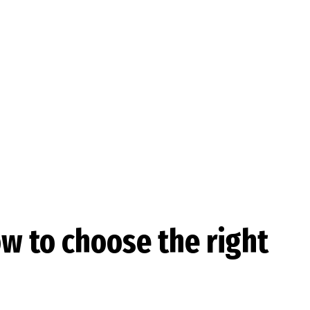
ow to choose the right