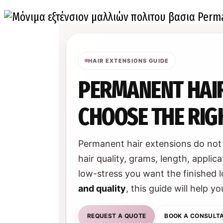
HAIR EXTENSIONS GUIDE
PERMANENT HAIR
CHOOSE THE RIGH
Permanent hair extensions do not 
hair quality, grams, length, app
low-stress you want the finished l
and quality
, this guide will help 
REQUEST A QUOTE
BOOK A CONSULT