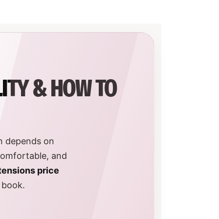
LITY & HOW TO
an depends on
comfortable, and
tensions price
u book.