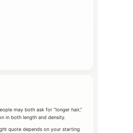
eople may both ask for “longer hair,”
n in both length and density.
ight quote depends on your starting