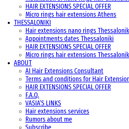
HAIR EXTENSIONS SPECIAL OFFER
Micro rings hair extensions Athens
THESSALONIKI
Hair extensions nano rings Thessalonik
Appointments dates Thessaloniki
HAIR EXTENSIONS SPECIAL OFFER
Micro rings hair extensions Thessalonik
ABOUT
AI Hair Extensions Consultant
Terms and conditions for Hair Extensi
HAIR EXTENSIONS SPECIAL OFFER
F.A.Q.
VASIA’S LINKS
Hair extensions services
Rumors about me
Subscribe