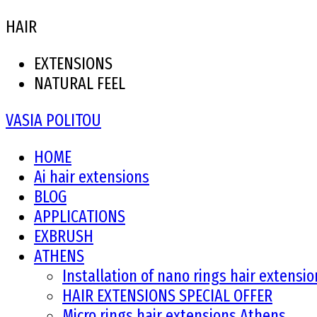
HAIR
EXTENSIONS
NATURAL FEEL
VASIA POLITOU
HOME
Ai hair extensions
BLOG
APPLICATIONS
EXBRUSH
ATHENS
Installation of nano rings hair extensi
HAIR EXTENSIONS SPECIAL OFFER
Micro rings hair extensions Athens