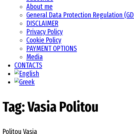
About me
General Data Protection Regulation (G
DISCLAIMER
Privacy Policy
Cookie Policy
PAYMENT OPTIONS
Media
CONTACTS
Tag:
Vasia Politou
Politou Vasia