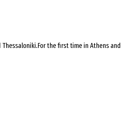
Thessaloniki.For the first time in Athens and