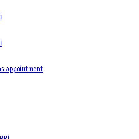
i
i
ons appointment
DPR)