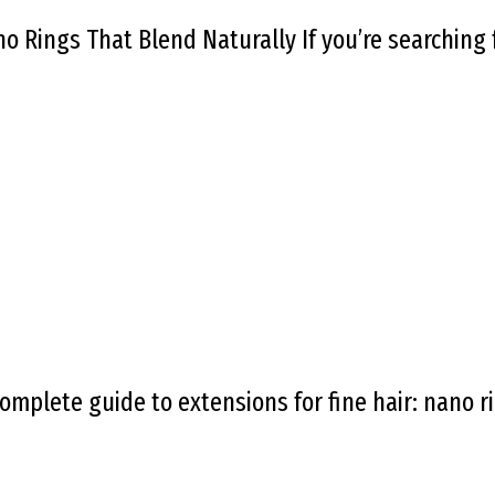
no Rings That Blend Naturally If you’re searching
omplete guide to extensions for fine hair: nano ri