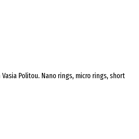
asia Politou. Nano rings, micro rings, short