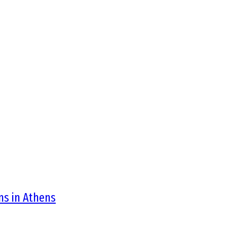
ons in Athens