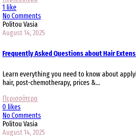
1 like
No Comments
Politou Vasia
August 14, 2025
Frequently Asked Questions about Hair Extens
Learn everything you need to know about applyin
hair, post-chemotherapy, prices &...
Περισσότερα
0 likes
No Comments
Politou Vasia
August 14, 2025