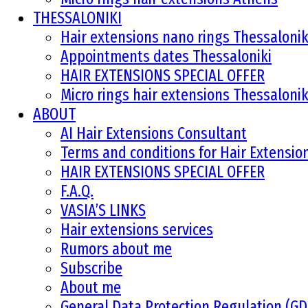
THESSALONIKI
Hair extensions nano rings Thessalonik
Appointments dates Thessaloniki
HAIR EXTENSIONS SPECIAL OFFER
Micro rings hair extensions Thessalonik
ABOUT
AI Hair Extensions Consultant
Terms and conditions for Hair Extensi
HAIR EXTENSIONS SPECIAL OFFER
F.A.Q.
VASIA’S LINKS
Hair extensions services
Rumors about me
Subscribe
About me
General Data Protection Regulation (G