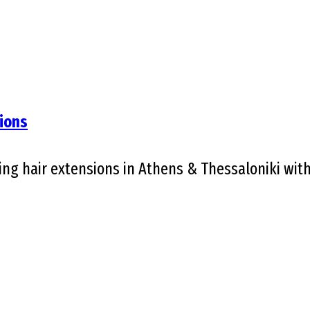
ions
g hair extensions in Athens & Thessaloniki with V