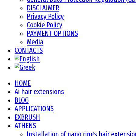
DISCLAIMER
Privacy Policy
Cookie Policy
PAYMENT OPTIONS
Media
CONTACTS
HOME
Ai hair extensions
BLOG
APPLICATIONS
EXBRUSH
ATHENS
Installation of nano rings hair extensi