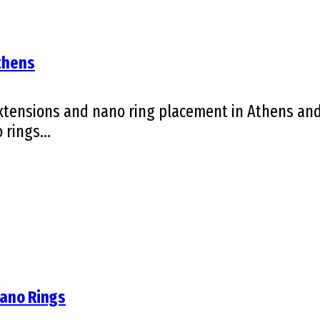
Athens
tensions and nano ring placement in Athens and 
rings...
Nano Rings