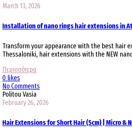
March 13, 2026
Installation of nano rings hair extensions in 
Transform your appearance with the best hair ex
Thessaloniki, hair extensions with the NEW nano 
Περισσότερα
0 likes
No Comments
Politou Vasia
February 26, 2026
Hair Extensions for Short Hair (5cm) | Micro & 