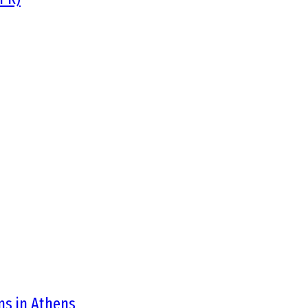
ons in Athens