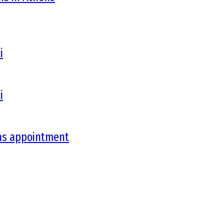
i
i
ons appointment