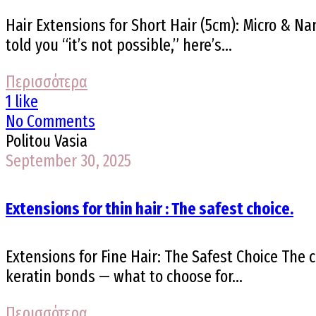
Hair Extensions for Short Hair (5cm): Micro & Na
told you “it’s not possible,” here’s...
Περισσότερα
1 like
No Comments
Politou Vasia
September 30, 2025
Extensions for thin hair : The safest choice.
Extensions for Fine Hair: The Safest Choice The c
keratin bonds — what to choose for...
Περισσότερα