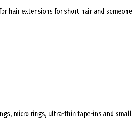
 for hair extensions for short hair and someone
ngs, micro rings, ultra-thin tape-ins and small