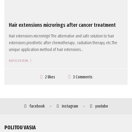
Hair extensions microrings after cancer treatment
Hair extensions microrings! The alternative and safe solution to hair
extensions prosthetic after chemotherapy , radiation therapy, etc.The
unique application method of hair extensions...
ΠΕΡΙΣΣΌΤΕΡΑ
3 Comments
2 likes
facebook
instagram
youtube
POLITOU VASIA