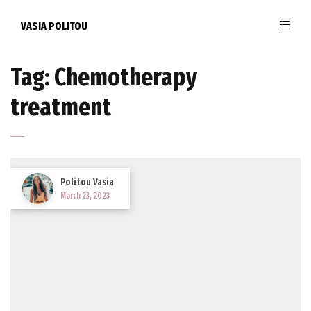
VASIA POLITOU
Tag:
Chemotherapy
treatment
Politou Vasia
March 23, 2023