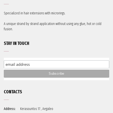
Specialized in hair extensions with microrings.
A unique strand by strand application without using any glue, hot or cold
fusion.
STAY IN TOUCH
CONTACTS
Address:
Kerasountos 17 , Aegaleo