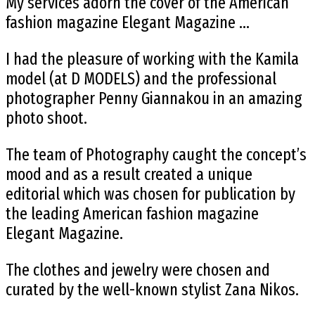
My services adorn the cover of the American
fashion magazine Elegant Magazine …
I had the pleasure of working with the Kamila
model (at D MODELS) and the professional
photographer Penny Giannakou in an amazing
photo shoot.
The team of Photography caught the concept’s
mood and as a result created a unique
editorial which was chosen for publication by
the leading American fashion magazine
Elegant Magazine.
The clothes and jewelry were chosen and
curated by the well-known stylist Zana Nikos.