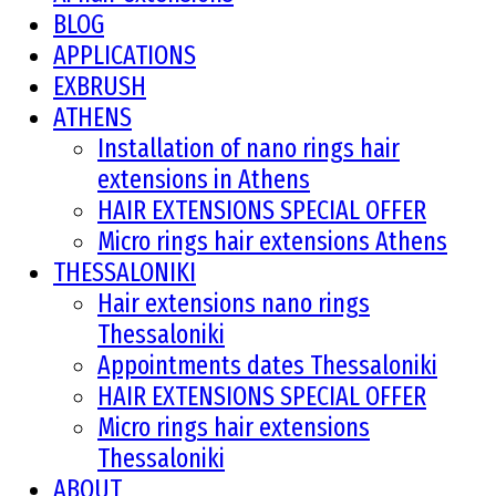
BLOG
APPLICATIONS
EXBRUSH
ATHENS
Installation of nano rings hair
extensions in Athens
HAIR EXTENSIONS SPECIAL OFFER
Micro rings hair extensions Athens
THESSALONIKI
Hair extensions nano rings
Thessaloniki
Appointments dates Thessaloniki
HAIR EXTENSIONS SPECIAL OFFER
Micro rings hair extensions
Thessaloniki
ABOUT