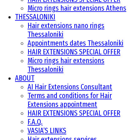
Micro rings hair extensions Athens
THESSALONIKI
Hair extensions nano rings
Thessaloniki
Appointments dates Thessaloniki
HAIR EXTENSIONS SPECIAL OFFER
Micro rings hair extensions
Thessaloniki
ABOUT
AI Hair Extensions Consultant
Terms and conditions for Hair
Extensions appointment
HAIR EXTENSIONS SPECIAL OFFER
F.A.Q.
VASIA’S LINKS
Hair extensions services