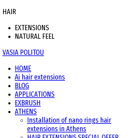
HAIR
EXTENSIONS
NATURAL FEEL
VASIA POLITOU
HOME
Ai hair extensions
BLOG
APPLICATIONS
EXBRUSH
ATHENS
Installation of nano rings hair
extensions in Athens
HAIR EXTENSIONS SPECIAL OFFER