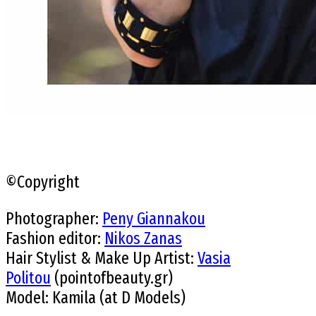
©Copyright
Photographer:
Peny Giannakou
Fashion editor:
Nikos Zanas
Hair Stylist & Make Up Artist:
Vasia
Politou
(pointofbeauty.gr)
Model: Kamila (at D Models)