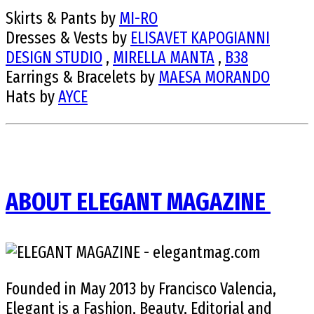
Skirts & Pants by
MI-RO
Dresses & Vests by
ELISAVET KAPOGIANNI
DESIGN STUDIO
,
MIRELLA MANTA
,
B38
Earrings & Bracelets by
MAESA MORANDO
Hats by
AYCE
ABOUT ELEGANT MAGAZINE
Founded in May 2013 by Francisco Valencia,
Elegant is a Fashion, Beauty, Editorial and