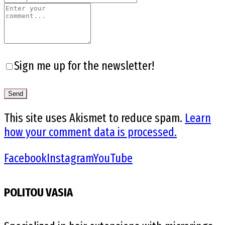
Sign me up for the newsletter!
This site uses Akismet to reduce spam.
Learn
how your comment data is processed.
Facebook
Instagram
YouTube
POLITOU VASIA