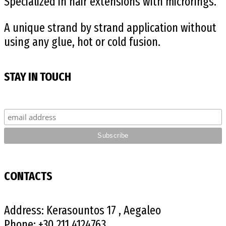
Specialized in hair extensions with microrings.
A unique strand by strand application without
using any glue, hot or cold fusion.
STAY IN TOUCH
CONTACTS
Address:
Kerasountos 17 , Aegaleo
Phone:
+30 211 4124763