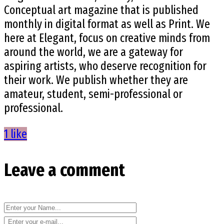
Conceptual art magazine that is published
monthly in digital format as well as Print. We
here at Elegant, focus on creative minds from
around the world, we are a gateway for
aspiring artists, who deserve recognition for
their work. We publish whether they are
amateur, student, semi-professional or
professional.
1 like
Leave a comment