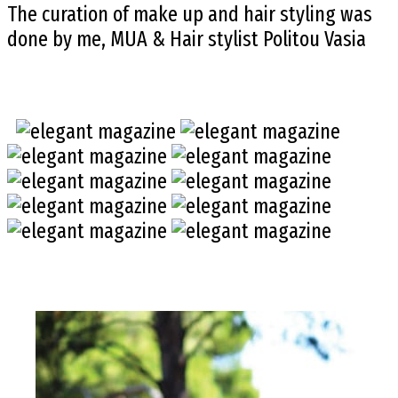
The curation of make up and hair styling was
done by me, MUA & Hair stylist Politou Vasia