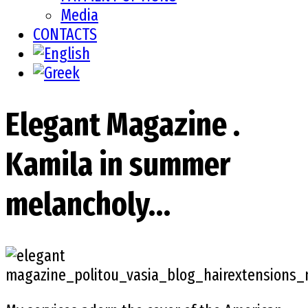
Media
CONTACTS
Elegant Magazine .
Kamila in summer
melancholy…