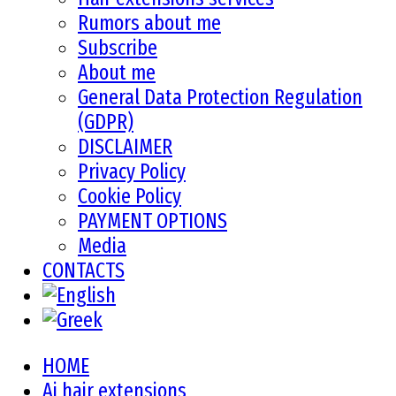
Rumors about me
Subscribe
About me
General Data Protection Regulation
(GDPR)
DISCLAIMER
Privacy Policy
Cookie Policy
PAYMENT OPTIONS
Media
CONTACTS
HOME
Ai hair extensions