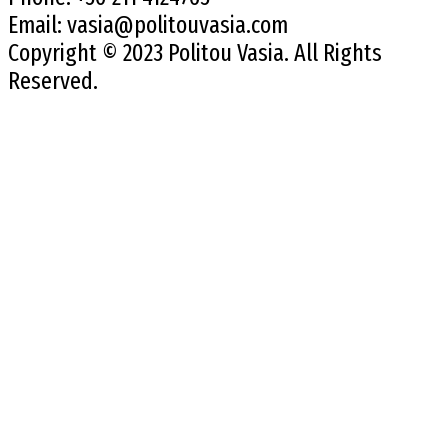
Email:
vasia@politouvasia.com
Copyright © 2023 Politou Vasia. All Rights
Reserved.