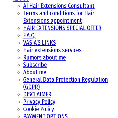
AI Hair Extensions Consultant
Terms and conditions for Hair
Extensions appointment
HAIR EXTENSIONS SPECIAL OFFER
F.A.Q.
VASIA’S LINKS
Hair extensions services
Rumors about me
Subscribe
About me
General Data Protection Regulation
(GDPR)
DISCLAIMER
Privacy Policy
Cookie Policy
PAYMENT OPTIONS