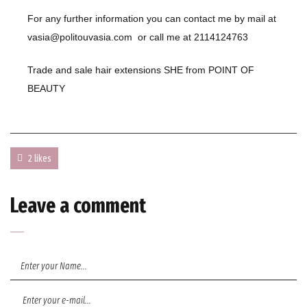
For any further information you can contact me by mail at
vasia@politouvasia.com
or call me at
2114124763
Trade and sale hair extensions SHE from
POINT OF
BEAUTY
2 likes
Leave a comment