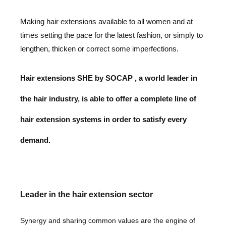
Making hair extensions available to all women and at
times
setting the pace for the latest fashion,
or simply to
lengthen, thicken or correct some imperfections.
Hair extensions SHE by SOCAP , a world leader in
the hair industry,
is able to offer a complete line of
hair extension
systems in order to satisfy every
demand.
Leader in the hair extension sector
Synergy and sharing common values are the
engine of