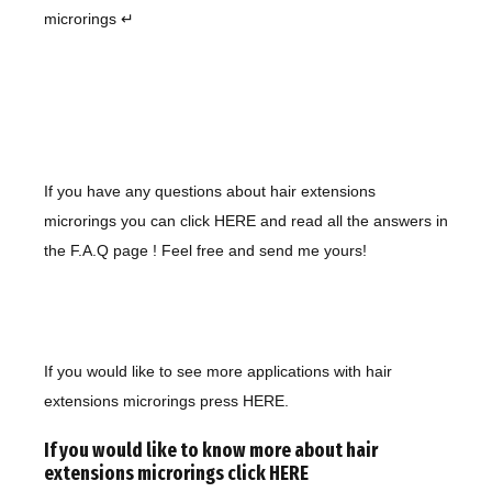
microrings ↵
If you have any questions about hair extensions
microrings you can click
HERE
and read all the answers in
the F.A.Q page ! Feel free and send me yours!
If you would like to see more applications with
hair
extensions microrings
press HERE
.
If you would like to know more about hair
extensions microrings click
HERE