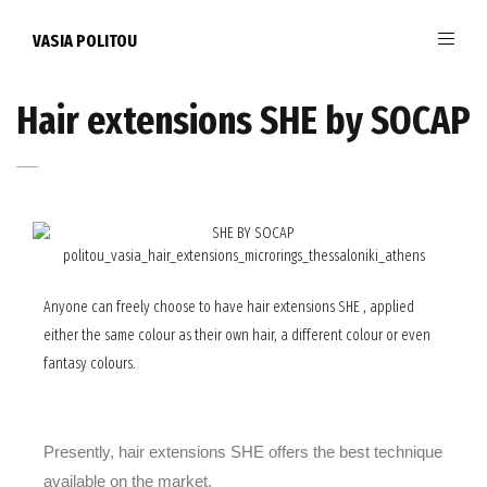
VASIA POLITOU
Hair extensions SHE by SOCAP
Anyone can freely choose to have hair extensions SHE , applied
either the same colour as their own hair, a different colour or even
fantasy colours.
Presently,
hair extensions SHE
offers the best technique
available on the market.