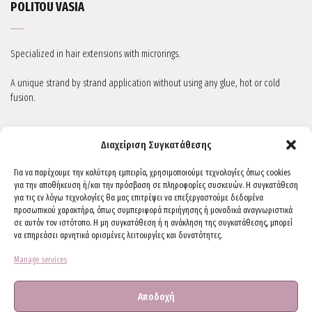
POLITOU VASIA
Specialized in hair extensions with microrings.
A unique strand by strand application without using any glue, hot or cold
fusion.
STAY IN TOUCH
Διαχείριση Συγκατάθεσης
Για να παρέχουμε την καλύτερη εμπειρία, χρησιμοποιούμε τεχνολογίες όπως cookies
για την αποθήκευση ή/και την πρόσβαση σε πληροφορίες συσκευών. Η συγκατάθεση
για τις εν λόγω τεχνολογίες θα μας επιτρέψει να επεξεργαστούμε δεδομένα
προσωπικού χαρακτήρα, όπως συμπεριφορά περιήγησης ή μοναδικά αναγνωριστικά
σε αυτόν τον ιστότοπο. Η μη συγκατάθεση ή η ανάκληση της συγκατάθεσης, μπορεί
να επηρεάσει αρνητικά ορισμένες λειτουργίες και δυνατότητες.
Manage services
CONTACTS
Αποδοχή