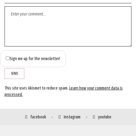
Sign me up for the newsletter!
This site uses Akismet to reduce spam.
Learn how your comment data is
processed.
facebook
instagram
youtube