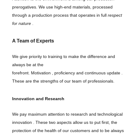
prerogatives. We use high-end materials, processed
through a production process that operates in full
respect
for nature
.
A Team of Experts
We give priority to training to make the difference and
always be at the
forefront.
Motivation
,
proficiency
and
continuous update
.
These are the strengths of our team of professionals.
Innovation and Research
We pay maximum attention to
research
and
technological
innovation
. These two aspects allow us to put first, the
protection of the health of our customers and to be always