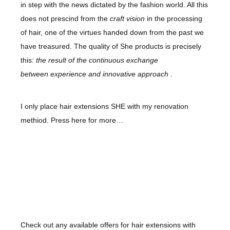
in step with the news dictated by the fashion world. All this
does not prescind from the
craft vision
in the processing
of hair, one of the virtues handed down from the past we
have treasured. The
quality
of
She
products is precisely
this:
the result of the continuous exchange
between
experience
and
innovative approach
.
I only place hair extensions SHE with my renovation
methiod. Press here for more…
Check out any available offers for hair extensions with