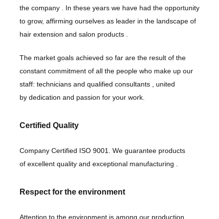
the company
. In these years we have had the opportunity
to grow, affirming ourselves as
leader in the landscape of
hair extension and salon products
.
The market goals achieved so far are the result of the
constant commitment of all the people who make up our
staff:
technicians
and
qualified consultants
, united
by
dedication
and
passion
for your work.
Certified Quality
Company Certified ISO 9001. We guarantee products
of
excellent quality
and
exceptional manufacturing
.
Respect for the environment
Attention to the environment
is among our production